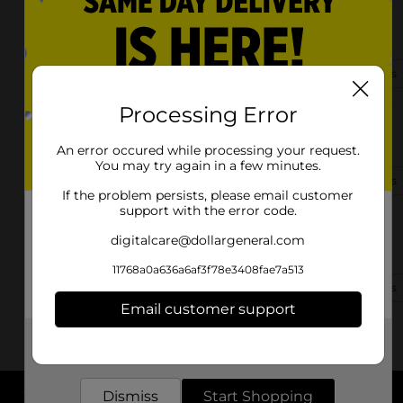
9980 E Highway 25
Belleview, FL 34420-7434
(352) 480-0015
View Store Details
Processing Error
12000 Se Us Highway 301
Belleview, FL 34420
An error occured while processing your request.
You may try again in a few minutes.
(352) 462-4259
View Store Details
If the problem persists, please email customer
support with the error code.
7120 E Highway 25
digitalcare@dollargeneral.com
Belleview, FL 34420-4275
11768a0a636a6af3f78e3408fae7a513
(352) 322-2207
View Store Details
Email customer support
Get the items you need and the deals you want,
delivered to your door in as little as an hour!
Dismiss
Start Shopping