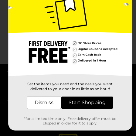
About DG
Get the items you need and the deals you want,
delivered to your door in as little as an hour!
Support
Dismiss
Start Shopping
Stores
*for a limited time only. Free delivery offer must be
Services
clipped in order for it to apply.