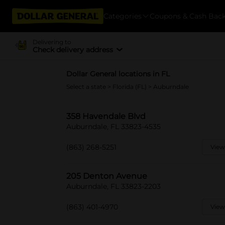
Categories
Coupons & Cash Bac
Delivering to
Check delivery address
Dollar General locations in FL
Select a state
>
Florida (FL)
> Auburndale
358 Havendale Blvd
Auburndale, FL 33823-4535
(863) 268-5251
View
205 Denton Avenue
Auburndale, FL 33823-2203
(863) 401-4970
View