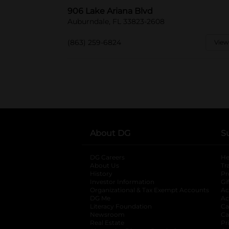
906 Lake Ariana Blvd
Auburndale, FL 33823-2608
(863) 259-6824
View
About DG
S
DG Careers
opens in a new tab
He
About Us
Tr
History
Pr
Investor Information
opens in a new ta
Gi
Organizational & Tax Exempt Accounts
open
Ac
DG Me
opens in a new tab
Ac
Literacy Foundation
opens in a new ta
Ca
Newsroom
opens in a new tab
Ca
Real Estate
opens in a new tab
Pr