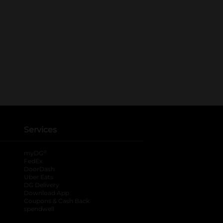
Services
®
myDG
FedEx
DoorDash
Uber Eats
DG Delivery
Download App
Coupons & Cash Back
spendwell