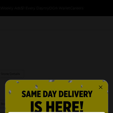
k
Weekly Ads
$1 Every Day
myDG® Wallet
Careers
 Store Details
 Store Details