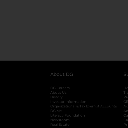
About DG
S
DG Careers
opens in a new tab
He
About Us
Tr
History
Pr
Investor Information
opens in a new ta
Gi
Organizational & Tax Exempt Accounts
open
Ac
DG Me
opens in a new tab
Ac
Literacy Foundation
opens in a new ta
Ca
Newsroom
opens in a new tab
Ca
Real Estate
opens in a new tab
Pr