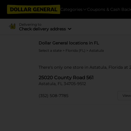
Categories
Coupons & Cash Bac
Delivering to
Check delivery address
Dollar General locations in FL
Select a state
>
Florida (FL)
> Astatula
There's only one store in Astatula, Florida a
25020 County Road 561
Astatula, FL 34705-9512
(352) 508-7785
View