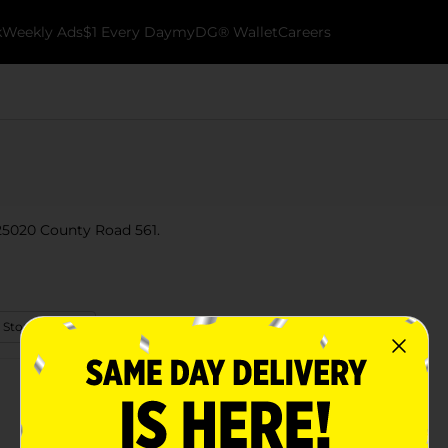
k
Weekly Ads
$1 Every Day
myDG® Wallet
Careers
t 25020 County Road 561.
 Store Details