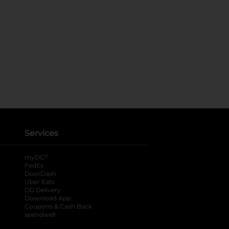
Services
®
myDG
FedEx
DoorDash
Uber Eats
DG Delivery
Download App
Coupons & Cash Back
spendwell