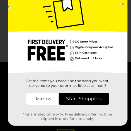
About DG
Get the items you need and the deals you want,
delivered to your door in as little as an hour!
Support
Dismiss
Start Shopping
Stores
*for a limited time only. Free delivery offer must be
Services
clipped in order for it to apply.