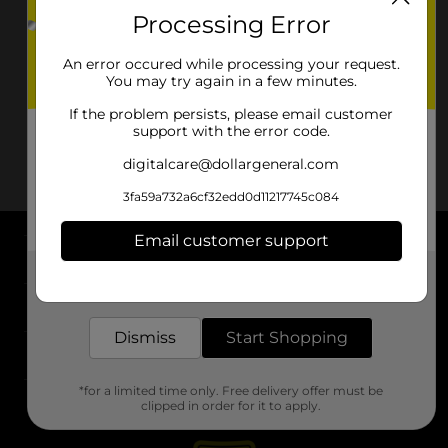
Processing Error
An error occured while processing your request.
You may try again in a few minutes.
If the problem persists, please email customer
support with the error code.
digitalcare@dollargeneral.com
3fa59a732a6cf32edd0d11217745c084
Email customer support
About DG
Get the items you need and the deals you want,
delivered to your door in as little as an hour!
Support
Dismiss
Start Shopping
Stores
*for a limited time only. Free delivery offer must be
Services
clipped in order for it to apply.