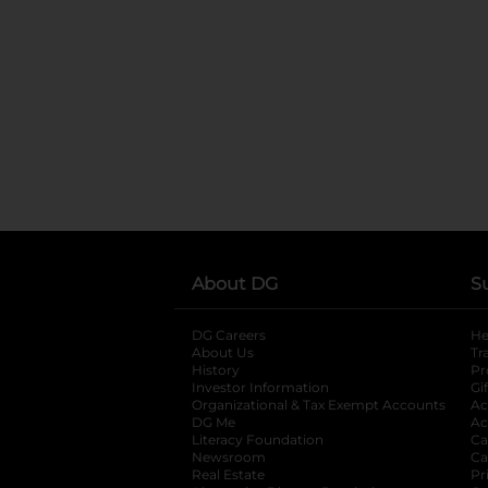
About DG
S
DG Careers
opens in a new tab
He
About Us
Tr
History
Pr
Investor Information
opens in a new ta
Gi
Organizational & Tax Exempt Accounts
open
Ac
DG Me
opens in a new tab
Ac
Literacy Foundation
opens in a new ta
Ca
Newsroom
opens in a new tab
Ca
Real Estate
opens in a new tab
Pr