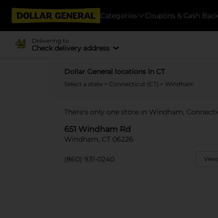
Categories
Coupons & Cash Bac
Delivering to
Check delivery address
Dollar General locations in CT
Select a state
>
Connecticut (CT)
> Windham
There's only one store in Windham, Connect
651 Windham Rd
Windham, CT 06226
(860) 931-0240
View