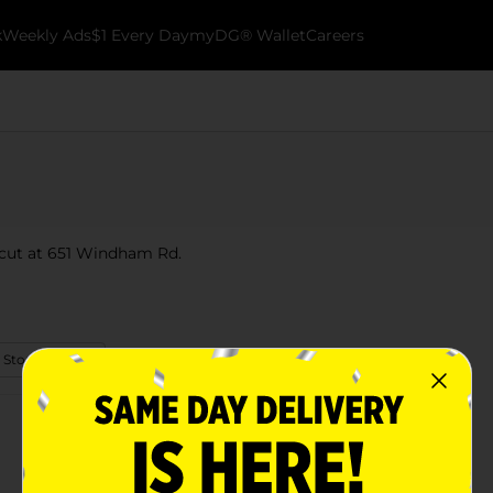
k
Weekly Ads
$1 Every Day
myDG® Wallet
Careers
icut at 651 Windham Rd.
 Store Details