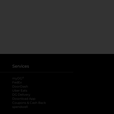
Services
®
myDG
FedEx
DoorDash
Uber Eats
DG Delivery
Download App
Coupons & Cash Back
spendwell