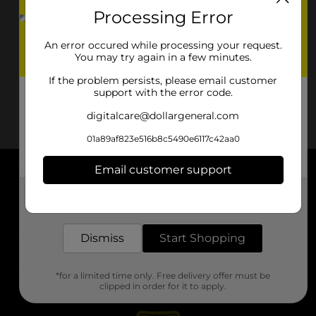
Processing Error
An error occured while processing your request.
You may try again in a few minutes.
If the problem persists, please email customer
support with the error code.
digitalcare@dollargeneral.com
01a89af823e516b8c5490e6117c42aa0
Email customer support
About DG
Get the items you need and the deals you want,
delivered to your door in as little as an hour!
Support
Dismiss
Start Shopping
Stores
*for a limited time only. Free delivery offer must be
Services
clipped in order for it to apply.