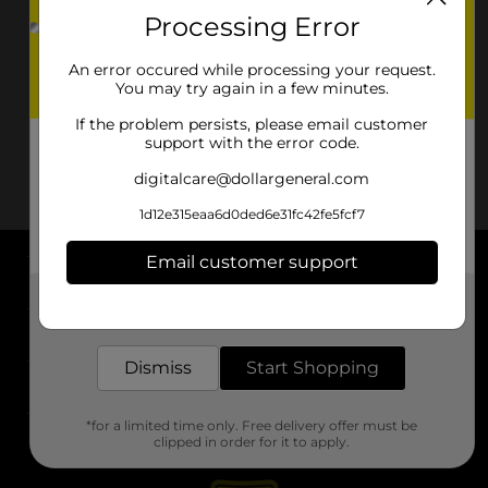
Processing Error
An error occured while processing your request.
You may try again in a few minutes.
If the problem persists, please email customer
support with the error code.
digitalcare@dollargeneral.com
1d12e315eaa6d0ded6e31fc42fe5fcf7
Email customer support
About DG
Get the items you need and the deals you want,
delivered to your door in as little as an hour!
Support
Dismiss
Start Shopping
Stores
*for a limited time only. Free delivery offer must be
Services
clipped in order for it to apply.