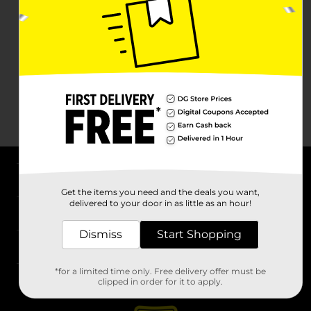
About DG
Get the items you need and the deals you want,
delivered to your door in as little as an hour!
Support
Dismiss
Start Shopping
Stores
*for a limited time only. Free delivery offer must be
Services
clipped in order for it to apply.