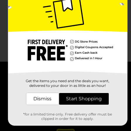
About DG
Get the items you need and the deals you want,
delivered to your door in as little as an hour!
Support
Dismiss
Start Shopping
Stores
*for a limited time only. Free delivery offer must be
Services
clipped in order for it to apply.