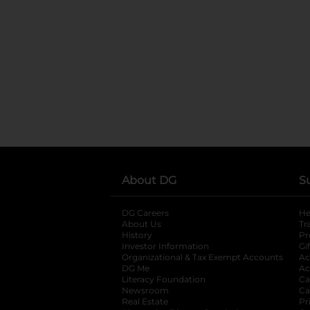
About DG
S
DG Careers
opens in a new tab
He
About Us
Tr
History
Pr
Investor Information
opens in a new ta
Gi
Organizational & Tax Exempt Accounts
open
Ac
DG Me
opens in a new tab
Ac
Literacy Foundation
opens in a new ta
Ca
Newsroom
opens in a new tab
Ca
Real Estate
opens in a new tab
Pr