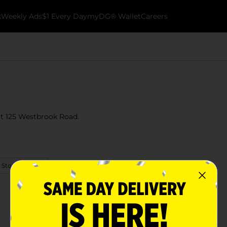
k
Weekly Ads
$1 Every Day
myDG® Wallet
Careers
 at 125 Westbrook Road.
 Store Details