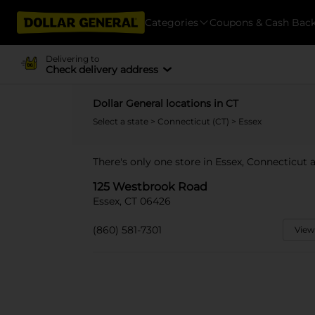
Categories
Coupons & Cash Bac
Delivering to
Check delivery address
Dollar General locations in CT
Select a state
>
Connecticut (CT)
> Essex
There's only one store in Essex, Connecticut
125 Westbrook Road
Essex, CT 06426
(860) 581-7301
View