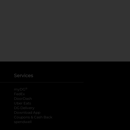
Services
®
myDG
FedEx
DoorDash
Uber Eats
DG Delivery
Download App
Coupons & Cash Back
spendwell