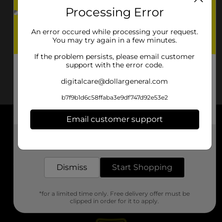
Processing Error
An error occured while processing your request.
You may try again in a few minutes.
If the problem persists, please email customer
support with the error code.
digitalcare@dollargeneral.com
b7f9b1d6c58ffaba3e9df747d92e53e2
Email customer support
About DG
Get the items you need and the deals you want,
delivered to your door in as little as an hour!
Support
Dismiss
Start Shopping
Stores
*for a limited time only. Free delivery offer must be
Services
clipped in order for it to apply.