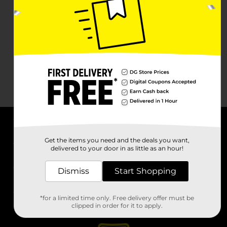
About DG
Get the items you need and the deals you want,
delivered to your door in as little as an hour!
Support
Dismiss
Start Shopping
Stores
*for a limited time only. Free delivery offer must be
Services
clipped in order for it to apply.