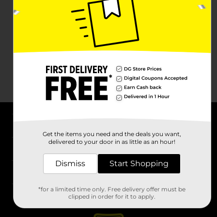
About DG
Get the items you need and the deals you want,
delivered to your door in as little as an hour!
Support
Dismiss
Start Shopping
Stores
*for a limited time only. Free delivery offer must be
Services
clipped in order for it to apply.