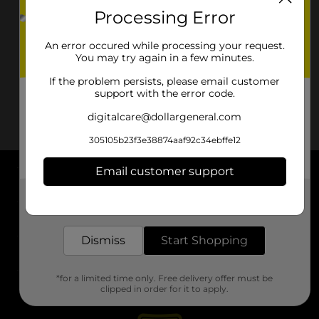
Processing Error
An error occured while processing your request.
You may try again in a few minutes.
If the problem persists, please email customer
support with the error code.
digitalcare@dollargeneral.com
305105b23f3e38874aaf92c34ebffe12
Email customer support
About DG
Get the items you need and the deals you want,
delivered to your door in as little as an hour!
Support
Dismiss
Start Shopping
Stores
*for a limited time only. Free delivery offer must be
Services
clipped in order for it to apply.