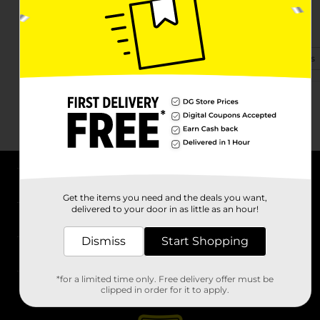
354 Divinity St
Bristol, CT 06010-6054
(860) 506-0180
View Store Details
About DG
Get the items you need and the deals you want,
delivered to your door in as little as an hour!
Support
Dismiss
Start Shopping
Stores
*for a limited time only. Free delivery offer must be
Services
clipped in order for it to apply.