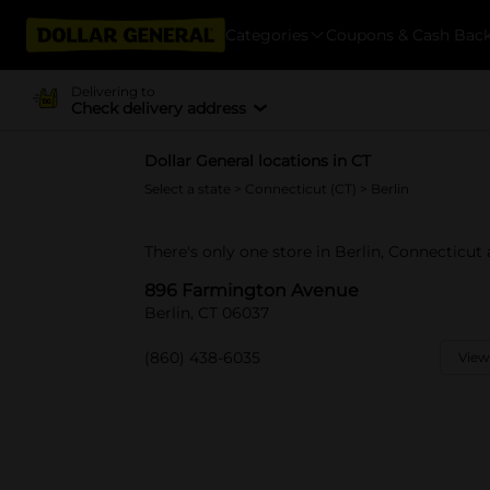
Categories
Coupons & Cash Bac
Delivering to
Check delivery address
Dollar General locations in CT
Select a state
>
Connecticut (CT)
> Berlin
There's only one store in Berlin, Connecticu
896 Farmington Avenue
Berlin, CT 06037
(860) 438-6035
View