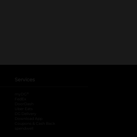
Services
®
myDG
FedEx
DoorDash
Uber Eats
DG Delivery
Download App
Coupons & Cash Back
spendwell