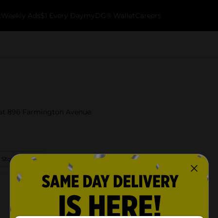
k
Weekly Ads
$1 Every Day
myDG® Wallet
Careers
t at 896 Farmington Avenue.
 Store Details