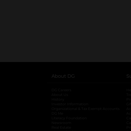
About DG
S
DG Careers
opens in a new tab
He
About Us
Tr
History
Pr
Investor Information
opens in a new ta
Gi
Organizational & Tax Exempt Accounts
open
Ac
DG Me
opens in a new tab
Ac
Literacy Foundation
opens in a new ta
Ca
Newsroom
opens in a new tab
Ca
Real Estate
opens in a new tab
Pr