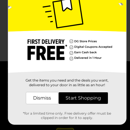
About DG
Get the items you need and the deals you want,
delivered to your door in as little as an hour!
Support
Dismiss
Start Shopping
Stores
*for a limited time only. Free delivery offer must be
Services
clipped in order for it to apply.