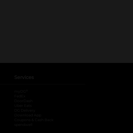
Services
®
myDG
FedEx
DoorDash
Uber Eats
DG Delivery
Download App
Coupons & Cash Back
spendwell