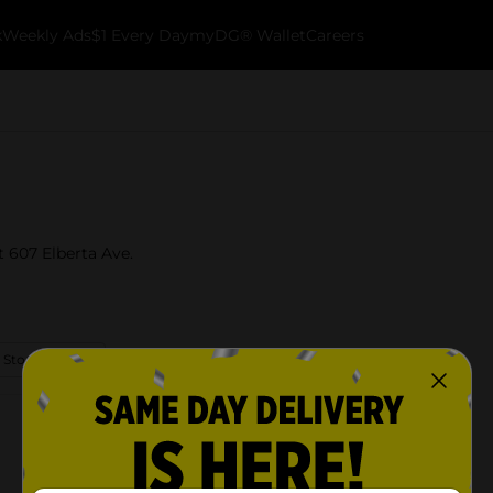
k
Weekly Ads
$1 Every Day
myDG® Wallet
Careers
t 607 Elberta Ave.
 Store Details