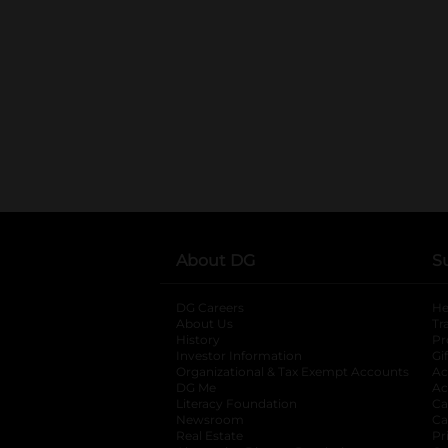
About DG
S
DG Careers
opens in a new tab
He
About Us
Tr
History
Pr
Investor Information
opens in a new ta
Gi
Organizational & Tax Exempt Accounts
open
Ac
DG Me
opens in a new tab
Ac
Literacy Foundation
opens in a new ta
Ca
Newsroom
opens in a new tab
Ca
Real Estate
opens in a new tab
Pr