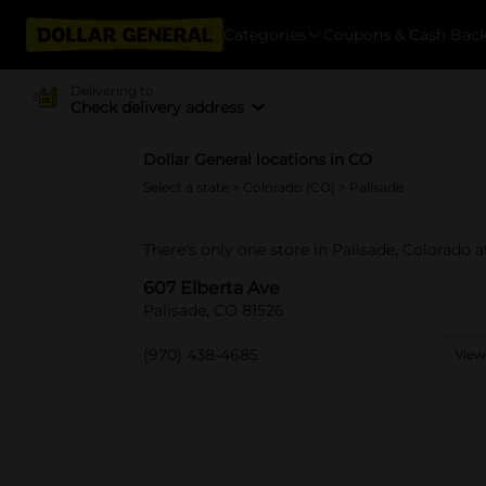
Categories
Coupons & Cash Bac
Delivering to
Check delivery address
Dollar General locations in CO
Select a state
>
Colorado (CO)
> Palisade
There's only one store in Palisade, Colorado a
607 Elberta Ave
Palisade, CO 81526
(970) 438-4685
View