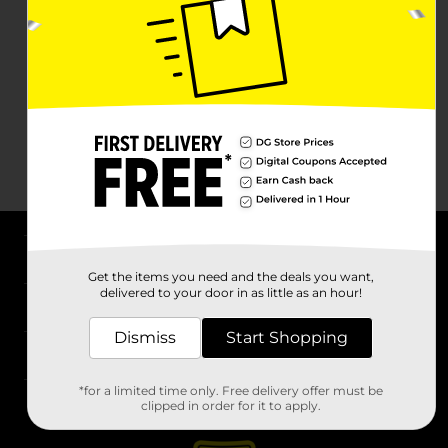
About DG
Get the items you need and the deals you want,
delivered to your door in as little as an hour!
Support
Dismiss
Start Shopping
Stores
*for a limited time only. Free delivery offer must be
Services
clipped in order for it to apply.