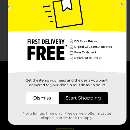
About DG
Get the items you need and the deals you want,
delivered to your door in as little as an hour!
Support
Dismiss
Start Shopping
Stores
*for a limited time only. Free delivery offer must be
Services
clipped in order for it to apply.