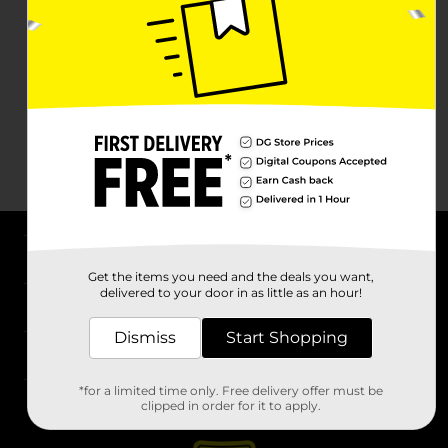
About DG
Get the items you need and the deals you want,
delivered to your door in as little as an hour!
Support
Dismiss
Start Shopping
Stores
*for a limited time only. Free delivery offer must be
Services
clipped in order for it to apply.