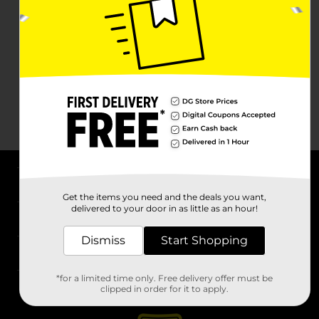
About DG
Get the items you need and the deals you want,
delivered to your door in as little as an hour!
Support
Dismiss
Start Shopping
Stores
*for a limited time only. Free delivery offer must be
Services
clipped in order for it to apply.