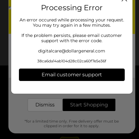
Processing Error
An error occured while processing your request.
You may try again in a few minutes.
If the problem persists, please email customer
support with the error code.
digitalcare@dollargeneral.com
38ca6da14ab104d28c02ca60f7e5e36f
Email customer support
About DG
Get the items you need and the deals you want,
delivered to your door in as little as an hour!
Support
Dismiss
Start Shopping
Stores
*for a limited time only. Free delivery offer must be
Services
clipped in order for it to apply.