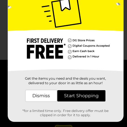
About DG
Get the items you need and the deals you want,
delivered to your door in as little as an hour!
Support
Dismiss
Start Shopping
Stores
*for a limited time only. Free delivery offer must be
Services
clipped in order for it to apply.