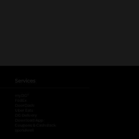
Services
®
myDG
FedEx
DoorDash
Uber Eats
DG Delivery
Download App
Coupons & Cash Back
spendwell