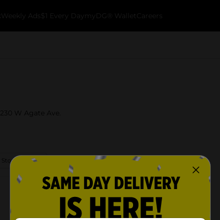
k
Weekly Ads
$1 Every Day
myDG® Wallet
Careers
t 230 W Agate Ave.
 Store Details