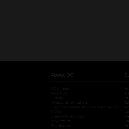
About DG
S
DG Careers
opens in a new tab
He
About Us
Tr
History
Pr
Investor Information
opens in a new ta
Gi
Organizational & Tax Exempt Accounts
open
Ac
DG Me
opens in a new tab
Ac
Literacy Foundation
opens in a new ta
Ca
Newsroom
opens in a new tab
Ca
Real Estate
opens in a new tab
Pr