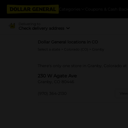
Categories
Coupons & Cash Bac
Delivering to
Check delivery address
Dollar General locations in CO
Select a state
>
Colorado (CO)
> Granby
There's only one store in Granby, Colorado a
230 W Agate Ave
Granby, CO 80446
(970) 364-2130
View