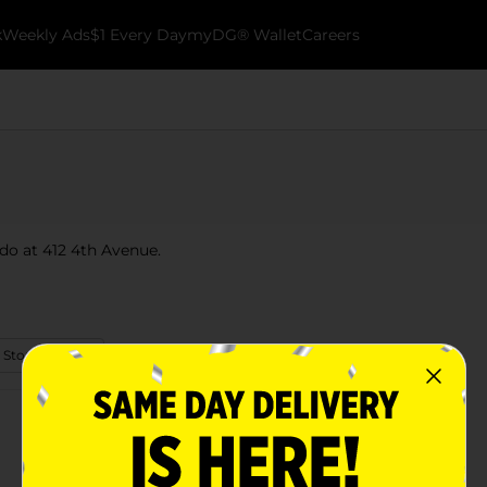
k
Weekly Ads
$1 Every Day
myDG® Wallet
Careers
ado at 412 4th Avenue.
 Store Details