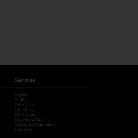
Services
®
myDG
FedEx
DoorDash
Uber Eats
DG Delivery
Download App
Coupons & Cash Back
spendwell