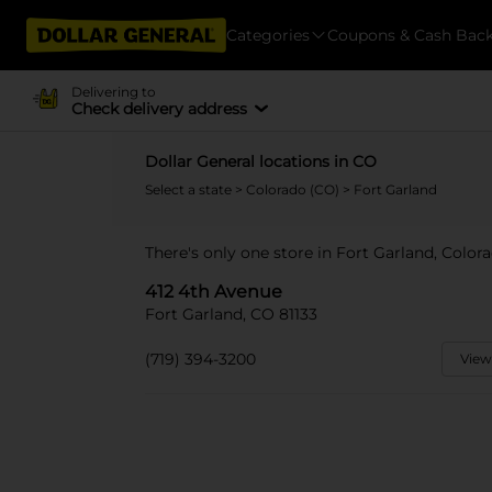
Categories
Coupons & Cash Bac
Delivering to
Check delivery address
Dollar General locations in CO
Select a state
>
Colorado (CO)
> Fort Garland
There's only one store in Fort Garland, Color
412 4th Avenue
Fort Garland, CO 81133
(719) 394-3200
View