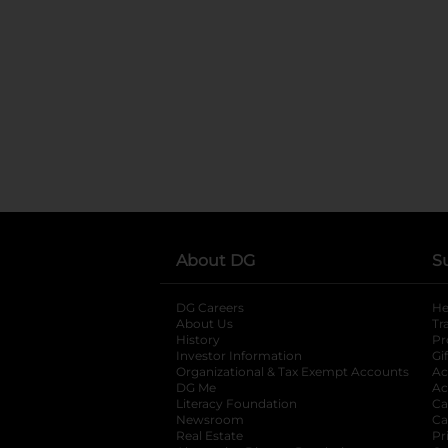
About DG
S
DG Careers
opens in a new tab
He
About Us
Tr
History
Pr
Investor Information
opens in a new ta
Gi
Organizational & Tax Exempt Accounts
open
Ac
DG Me
opens in a new tab
Ac
Literacy Foundation
opens in a new ta
Ca
Newsroom
opens in a new tab
Ca
Real Estate
opens in a new tab
Pr