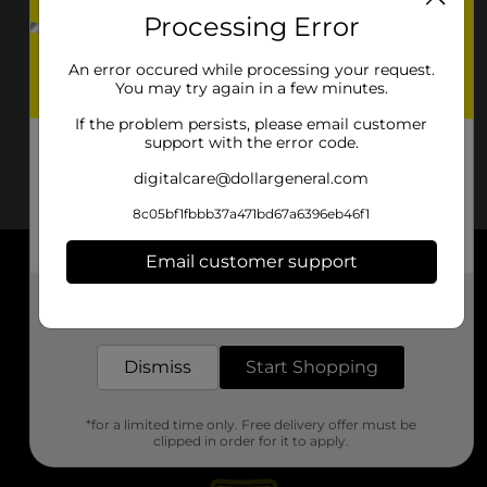
Processing Error
An error occured while processing your request.
You may try again in a few minutes.
If the problem persists, please email customer
support with the error code.
digitalcare@dollargeneral.com
8c05bf1fbbb37a471bd67a6396eb46f1
Email customer support
About DG
Get the items you need and the deals you want,
delivered to your door in as little as an hour!
Support
Dismiss
Start Shopping
Stores
*for a limited time only. Free delivery offer must be
Services
clipped in order for it to apply.