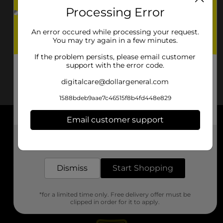
Processing Error
An error occured while processing your request.
You may try again in a few minutes.
If the problem persists, please email customer
support with the error code.
digitalcare@dollargeneral.com
1588bdeb9aae7c46515f8b4fd448e829
Email customer support
About DG
Get the items you need and the deals you want,
delivered to your door in as little as an hour!
Support
Dismiss
Start Shopping
Stores
*for a limited time only. Free delivery offer must be
Services
clipped in order for it to apply.