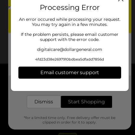
Processing Error
An error occured while processing your request.
You may try again in a few minutes.
If the problem persists, please email customer
support with the error code.
digitalcare@dollargeneral.com
4fd23d38e2697910bdbea5dfadd7856d
Email customer support
About DG
Get the items you need and the deals you want,
delivered to your door in as little as an hour!
Support
Dismiss
Start Shopping
Stores
*for a limited time only. Free delivery offer must be
Services
clipped in order for it to apply.