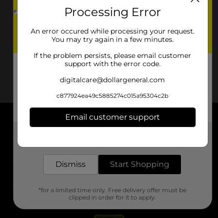
Processing Error
An error occured while processing your request.
You may try again in a few minutes.
If the problem persists, please email customer
support with the error code.
digitalcare@dollargeneral.com
c877924ea49c5885274c015a95304c2b
Email customer support
About DG
Get the items you need and the deals you want,
delivered to your door in as little as an hour!
Support
Dismiss
Start Shopping
Stores
*for a limited time only. Free delivery offer must be
Services
clipped in order for it to apply.