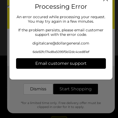
Processing Error
An error occured while processing your request.
You may try again in a few minutes.
If the problem persists, please email customer
support with the error code.
digitalcare@dollargeneral.com
6da92fc174d8a5095f5b12dc4ced81ef
Email customer support
About DG
Get the items you need and the deals you want,
delivered to your door in as little as an hour!
Support
Dismiss
Start Shopping
Stores
*for a limited time only. Free delivery offer must be
Services
clipped in order for it to apply.