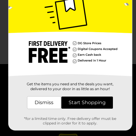
About DG
Get the items you need and the deals you want,
delivered to your door in as little as an hour!
Support
Dismiss
Start Shopping
Stores
*for a limited time only. Free delivery offer must be
Services
clipped in order for it to apply.