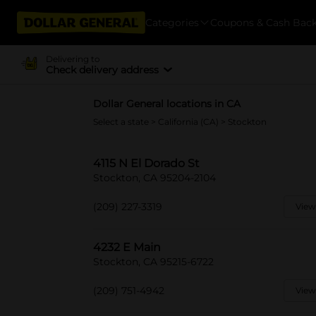
Categories
Coupons & Cash Bac
Delivering to
Check delivery address
Dollar General locations in CA
Select a state
>
California (CA)
> Stockton
4115 N El Dorado St
Stockton, CA 95204-2104
(209) 227-3319
View
4232 E Main
Stockton, CA 95215-6722
(209) 751-4942
View