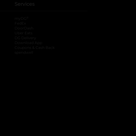
Services
®
myDG
FedEx
DoorDash
Uber Eats
DG Delivery
Download App
Coupons & Cash Back
spendwell