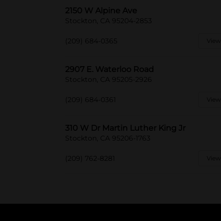
2150 W Alpine Ave
Stockton, CA 95204-2853
(209) 684-0365
View
2907 E. Waterloo Road
Stockton, CA 95205-2926
(209) 684-0361
View
310 W Dr Martin Luther King Jr
Stockton, CA 95206-1763
(209) 762-8281
View