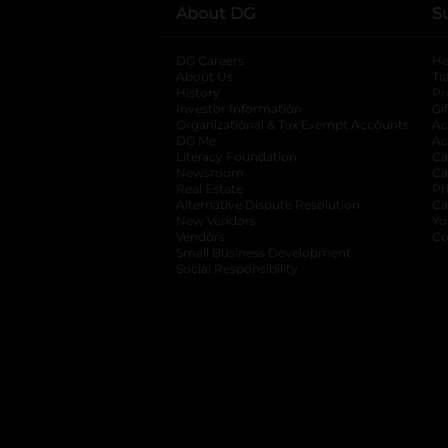
About DG
S
DG Careers
opens in a new tab
He
About Us
Tr
History
Pr
Investor Information
opens in a new ta
Gi
Organizational & Tax Exempt Accounts
open
Ac
DG Me
opens in a new tab
Ac
Literacy Foundation
opens in a new ta
Ca
Newsroom
opens in a new tab
Ca
Real Estate
opens in a new tab
Pr
Alternative Dispute Resolution
opens in a
Ca
New Vendors
opens in a new tab
Yo
Vendors
opens in a new tab
Co
Small Business Development
Social Responsibility