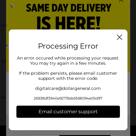
 Store Details
Processing Error
An error occured while processing your request.
 Store Details
You may try again in a few minutes.
If the problem persists, please email customer
support with the error code.
digitalcare@dollargeneral.com
 Store Details
26938df3940e92719de5fd8094e05d97
Email customer support
Get the items you need and the deals you want,
delivered to your door in as little as an hour!