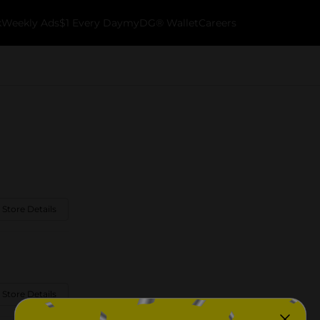
k
Weekly Ads
$1 Every Day
myDG® Wallet
Careers
 Store Details
 Store Details