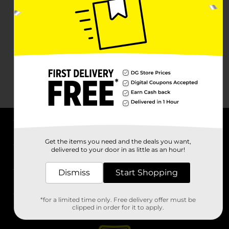
About DG
Get the items you need and the deals you want,
delivered to your door in as little as an hour!
Support
Dismiss
Start Shopping
Stores
*for a limited time only. Free delivery offer must be
Services
clipped in order for it to apply.