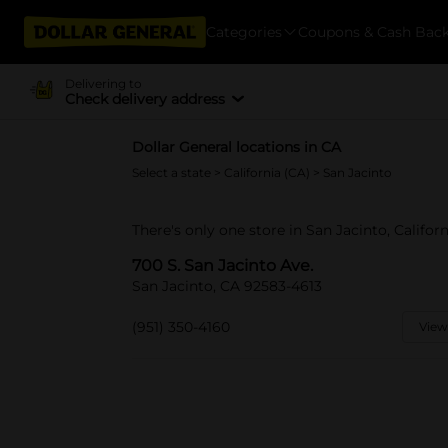
Categories
Coupons & Cash Bac
Delivering to
Check delivery address
Dollar General locations in CA
Select a state
>
California (CA)
> San Jacinto
There's only one store in San Jacinto, Californ
700 S. San Jacinto Ave.
San Jacinto, CA 92583-4613
(951) 350-4160
View