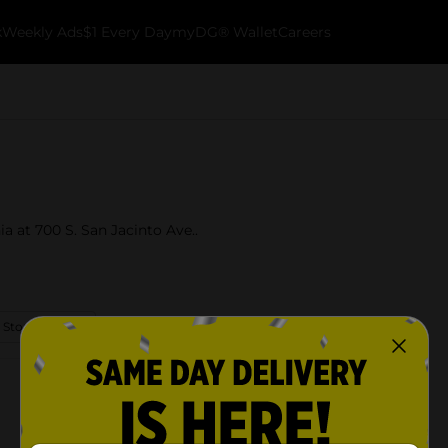
k
Weekly Ads
$1 Every Day
myDG® Wallet
Careers
ia at 700 S. San Jacinto Ave..
 Store Details