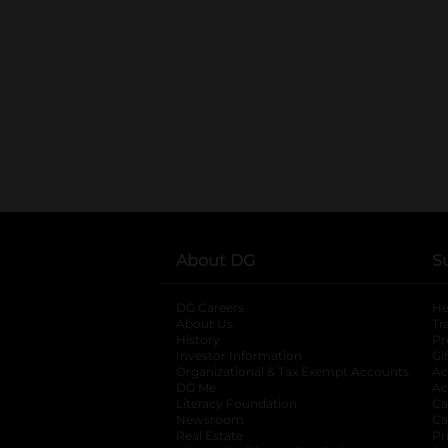
About DG
S
DG Careers
opens in a new tab
He
About Us
Tr
History
Pr
Investor Information
opens in a new ta
Gi
Organizational & Tax Exempt Accounts
open
Ac
DG Me
opens in a new tab
Ac
Literacy Foundation
opens in a new ta
Ca
Newsroom
opens in a new tab
Ca
Real Estate
opens in a new tab
Pr