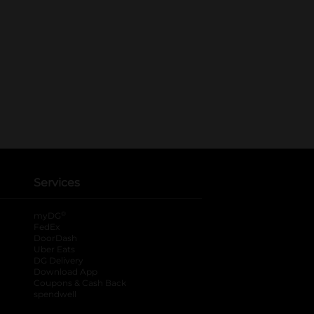
Services
®
myDG
FedEx
DoorDash
Uber Eats
DG Delivery
Download App
Coupons & Cash Back
spendwell