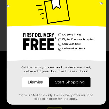
About DG
Get the items you need and the deals you want,
delivered to your door in as little as an hour!
Support
Dismiss
Start Shopping
Stores
*for a limited time only. Free delivery offer must be
Services
clipped in order for it to apply.