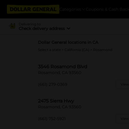
Categories
Coupons & Cash Bac
Delivering to
Check delivery address
Dollar General locations in CA
Select a state
>
California (CA)
> Rosamond
3546 Rosamond Blvd
Rosamond, CA 93560
(661) 279-0369
View
2475 Sierra Hwy
Rosamond, CA 93560
(661) 752-5921
View