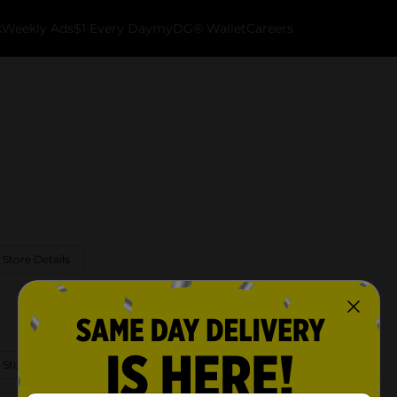
k
Weekly Ads
$1 Every Day
myDG® Wallet
Careers
 Store Details
 Store Details