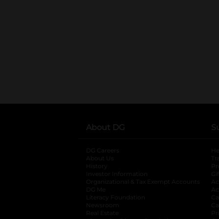
About DG
S
DG Careers
opens in a new tab
He
About Us
Tr
History
Pr
Investor Information
opens in a new ta
Gi
Organizational & Tax Exempt Accounts
open
Ac
DG Me
opens in a new tab
Ac
Literacy Foundation
opens in a new ta
Ca
Newsroom
opens in a new tab
Ca
Real Estate
opens in a new tab
Pr