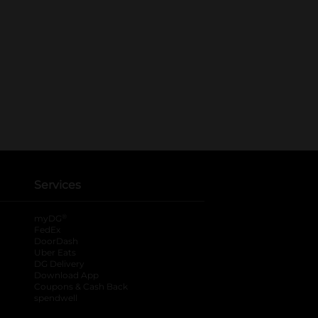
Services
®
myDG
FedEx
DoorDash
Uber Eats
DG Delivery
Download App
Coupons & Cash Back
spendwell