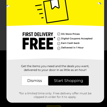
About DG
Get the items you need and the deals you want,
delivered to your door in as little as an hour!
Support
Dismiss
Start Shopping
Stores
*for a limited time only. Free delivery offer must be
Services
clipped in order for it to apply.