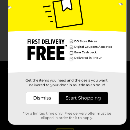
About DG
Get the items you need and the deals you want,
delivered to your door in as little as an hour!
Support
Dismiss
Start Shopping
Stores
*for a limited time only. Free delivery offer must be
Services
clipped in order for it to apply.