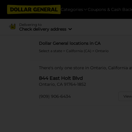
Categories
Coupons & Cash Bac
Delivering to
Check delivery address
Dollar General locations in CA
Select a state
>
California (CA)
> Ontario
There's only one store in Ontario, California 
844 East Holt Blvd
Ontario, CA 91764-1852
(909) 906-6434
View