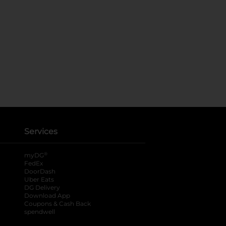
Services
®
myDG
FedEx
DoorDash
Uber Eats
DG Delivery
Download App
Coupons & Cash Back
spendwell