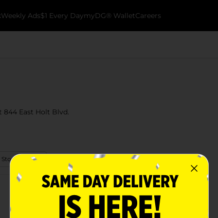
k
Weekly Ads
$1 Every Day
myDG® Wallet
Careers
at 844 East Holt Blvd.
 Store Details