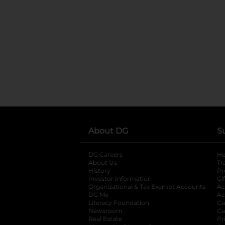
About DG
S
DG Careers
opens in a new tab
He
About Us
Tr
History
Pr
Investor Information
opens in a new ta
Gi
Organizational & Tax Exempt Accounts
open
Ac
DG Me
opens in a new tab
Ac
Literacy Foundation
opens in a new ta
Ca
Newsroom
opens in a new tab
Ca
Real Estate
opens in a new tab
Pr