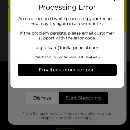
Processing Error
An error occured while processing your request.
You may try again in a few minutes.
If the problem persists, please email customer
support with the error code.
digitalcare@dollargeneral.com
7a69d69c5b55acfa12ece18800e464e6
Email customer support
About DG
Get the items you need and the deals you want,
delivered to your door in as little as an hour!
Support
Dismiss
Start Shopping
Stores
*for a limited time only. Free delivery offer must be
Services
clipped in order for it to apply.