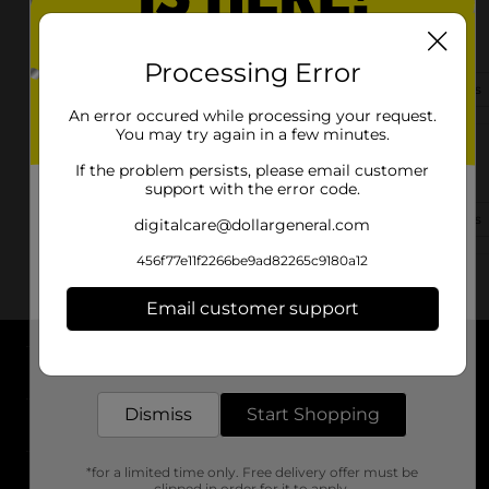
2003-B Tully Road
Modesto, CA 95350-2920
Processing Error
(209) 718-5585
View Store Details
An error occured while processing your request.
You may try again in a few minutes.
1408 Kansas Ave
If the problem persists, please email customer
Modesto, CA 95351
support with the error code.
(209) 353-1205
View Store Details
digitalcare@dollargeneral.com
456f77e11f2266be9ad82265c9180a12
Email customer support
Get the items you need and the deals you want,
delivered to your door in as little as an hour!
About DG
Dismiss
Start Shopping
Support
*for a limited time only. Free delivery offer must be
Stores
clipped in order for it to apply.