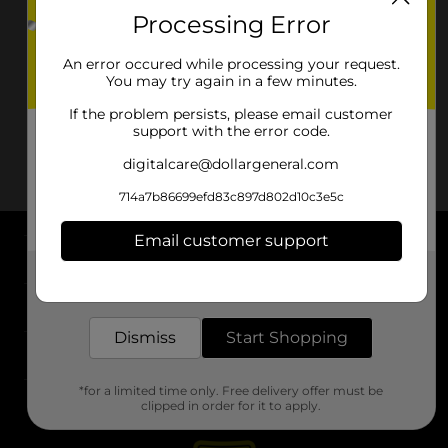
Processing Error
An error occured while processing your request.
You may try again in a few minutes.
If the problem persists, please email customer
support with the error code.
digitalcare@dollargeneral.com
714a7b86699efd83c897d802d10c3e5c
Email customer support
About DG
Get the items you need and the deals you want,
delivered to your door in as little as an hour!
Support
Dismiss
Start Shopping
Stores
*for a limited time only. Free delivery offer must be
Services
clipped in order for it to apply.