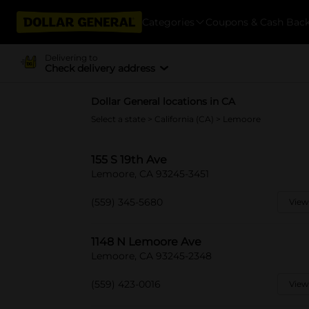
Categories
Coupons & Cash Bac
Delivering to
Check delivery address
Dollar General locations in CA
Select a state
>
California (CA)
> Lemoore
155 S 19th Ave
Lemoore, CA 93245-3451
(559) 345-5680
View
1148 N Lemoore Ave
Lemoore, CA 93245-2348
(559) 423-0016
View