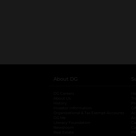
About DG
S
DG Careers
opens in a new tab
He
About Us
Tr
History
Pr
Investor Information
opens in a new ta
Gi
Organizational & Tax Exempt Accounts
open
Ac
DG Me
opens in a new tab
Ac
Literacy Foundation
opens in a new ta
Ca
Newsroom
opens in a new tab
Ca
Real Estate
opens in a new tab
Pr