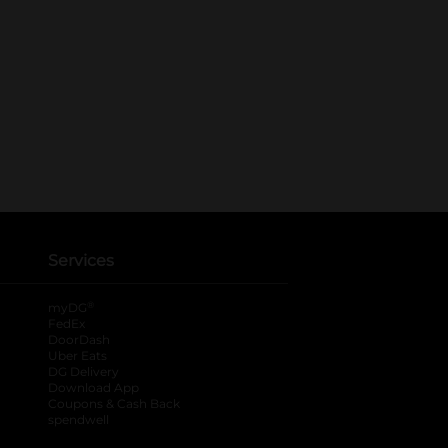
Services
®
myDG
FedEx
DoorDash
Uber Eats
DG Delivery
Download App
Coupons & Cash Back
spendwell