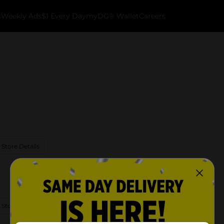
k
Weekly Ads
$1 Every Day
myDG® Wallet
Careers
 Store Details
 Store Details