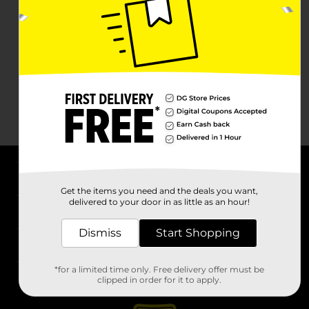
About DG
Get the items you need and the deals you want,
delivered to your door in as little as an hour!
Support
Dismiss
Start Shopping
Stores
*for a limited time only. Free delivery offer must be
Services
clipped in order for it to apply.