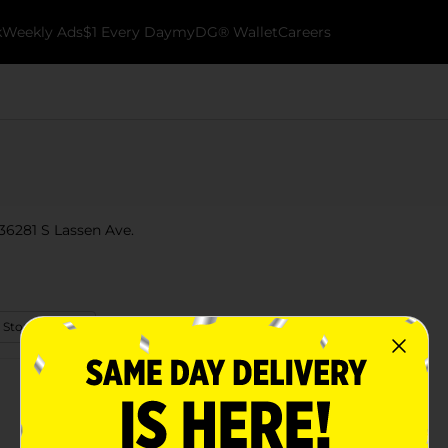
k
Weekly Ads
$1 Every Day
myDG® Wallet
Careers
 36281 S Lassen Ave.
 Store Details