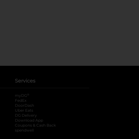
Services
®
myDG
FedEx
DoorDash
Uber Eats
DG Delivery
Download App
Coupons & Cash Back
spendwell