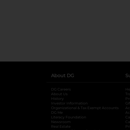
About DG
S
DG Careers
opens in a new tab
He
About Us
Tr
History
Pr
Investor Information
opens in a new ta
Gi
Organizational & Tax Exempt Accounts
open
Ac
DG Me
opens in a new tab
Ac
Literacy Foundation
opens in a new ta
Ca
Newsroom
opens in a new tab
Ca
Real Estate
opens in a new tab
Pr