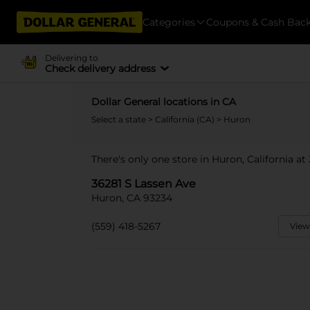
Categories
Coupons & Cash Bac
Delivering to
Check delivery address
Dollar General locations in CA
Select a state
>
California (CA)
> Huron
There's only one store in Huron, California at
36281 S Lassen Ave
Huron, CA 93234
(559) 418-5267
View