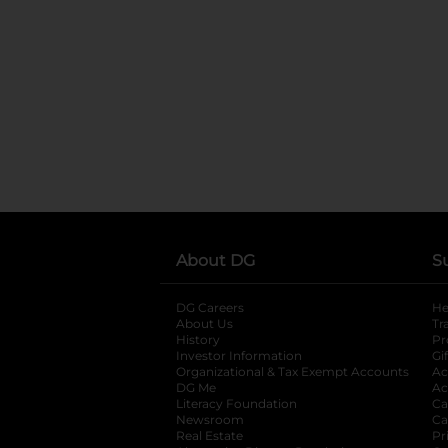
About DG
S
DG Careers
opens in a new tab
He
About Us
Tr
History
Pr
Investor Information
opens in a new ta
Gi
Organizational & Tax Exempt Accounts
open
Ac
DG Me
opens in a new tab
Ac
Literacy Foundation
opens in a new ta
Ca
Newsroom
opens in a new tab
Ca
Real Estate
opens in a new tab
Pr