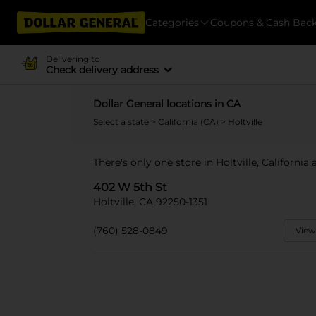
Categories
Coupons & Cash Bac
Delivering to
Check delivery address
Dollar General locations in CA
Select a state
>
California (CA)
> Holtville
There's only one store in Holtville, California
402 W 5th St
Holtville, CA 92250-1351
(760) 528-0849
View