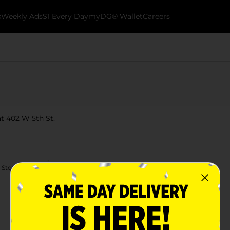
k
Weekly Ads
$1 Every Day
myDG® Wallet
Careers
 at 402 W 5th St.
 Store Details