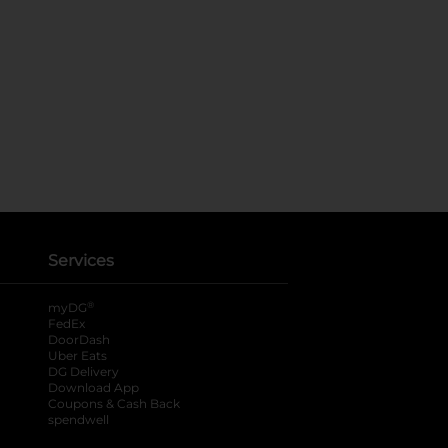
Services
®
myDG
FedEx
DoorDash
Uber Eats
DG Delivery
Download App
Coupons & Cash Back
spendwell