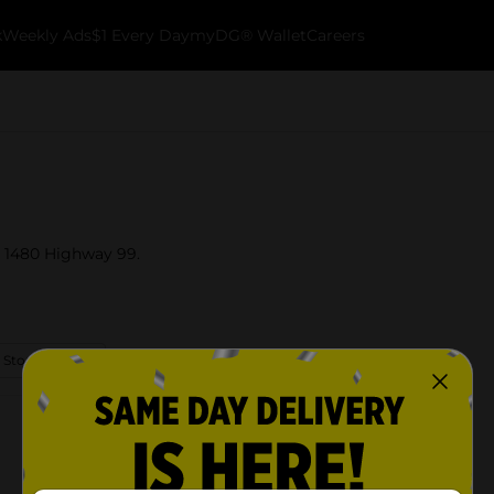
k
Weekly Ads
$1 Every Day
myDG® Wallet
Careers
at 1480 Highway 99.
 Store Details