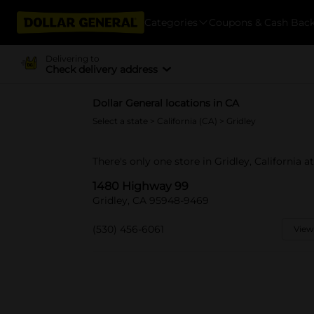
Categories
Coupons & Cash Bac
Delivering to
Check delivery address
Dollar General locations in CA
Select a state
>
California (CA)
> Gridley
There's only one store in Gridley, California 
1480 Highway 99
Gridley, CA 95948-9469
(530) 456-6061
View