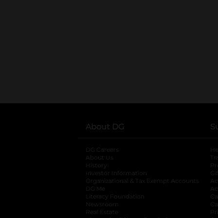
About DG
S
DG Careers
opens in a new tab
He
About Us
Tr
History
Pr
Investor Information
opens in a new ta
Gi
Organizational & Tax Exempt Accounts
open
Ac
DG Me
opens in a new tab
Ac
Literacy Foundation
opens in a new ta
Ca
Newsroom
opens in a new tab
Ca
Real Estate
opens in a new tab
Pr