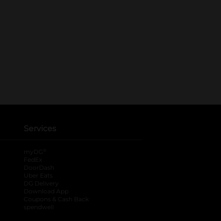
Services
®
myDG
FedEx
DoorDash
Uber Eats
DG Delivery
Download App
Coupons & Cash Back
spendwell